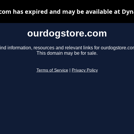
com has expired and may be available at Dyn
ourdogstore.com
ind information, resources and relevant links for ourdogstore.co
This domain may be for sale.
Terms of Service
|
Privacy Policy